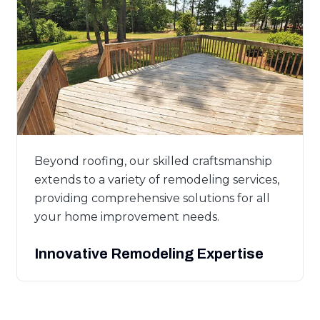
Beyond roofing, our skilled craftsmanship
extends to a variety of remodeling services,
providing comprehensive solutions for all
your home improvement needs.
Innovative Remodeling Expertise