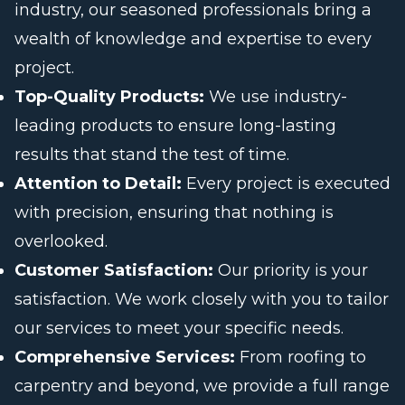
industry, our seasoned professionals bring a
wealth of knowledge and expertise to every
project.
Top-Quality Products:
We use industry-
leading products to ensure long-lasting
results that stand the test of time.
Attention to Detail:
Every project is executed
with precision, ensuring that nothing is
overlooked.
Customer Satisfaction:
Our priority is your
satisfaction. We work closely with you to tailor
our services to meet your specific needs.
Comprehensive Services:
From roofing to
carpentry and beyond, we provide a full range