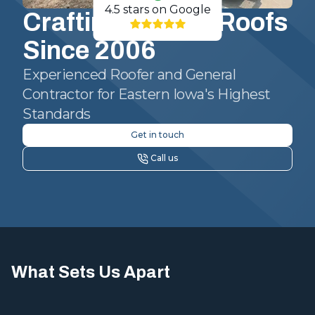
4.5
stars on Google
Crafting Quality Roofs
Since 2006
Experienced Roofer and General
Contractor for Eastern Iowa's Highest
Standards
Get in touch
Call us
What Sets Us Apart