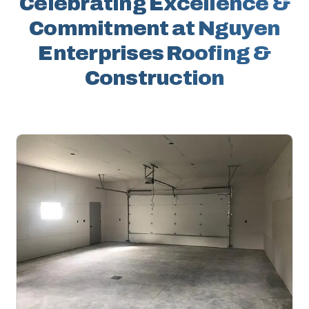
Celebrating Excellence &
Commitment at Nguyen
Enterprises Roofing &
Construction