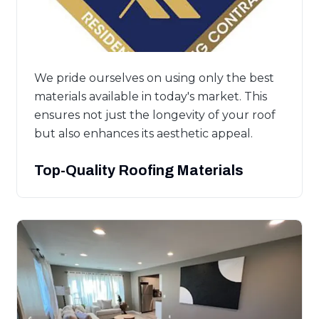
We pride ourselves on using only the best
materials available in today's market. This
ensures not just the longevity of your roof
but also enhances its aesthetic appeal.
Top-Quality Roofing Materials