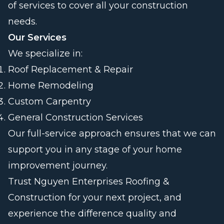
of services to cover all your construction
needs.
Our Services
We specialize in:
Roof Replacement & Repair
Home Remodeling
Custom Carpentry
General Construction Services
Our full-service approach ensures that we can
support you in any stage of your home
improvement journey.
Trust Nguyen Enterprises Roofing &
Construction for your next project, and
experience the difference quality and