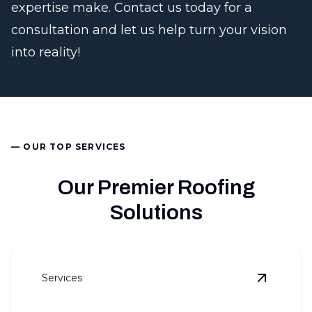
expertise make. Contact us today for a
consultation and let us help turn your vision
into reality!
— OUR TOP SERVICES
Our Premier Roofing
Solutions
Services
View
Roo