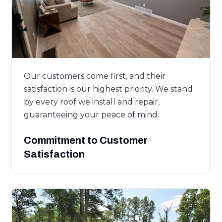
Our customers come first, and their
satisfaction is our highest priority. We stand
by every roof we install and repair,
guaranteeing your peace of mind.
Commitment to Customer
Satisfaction