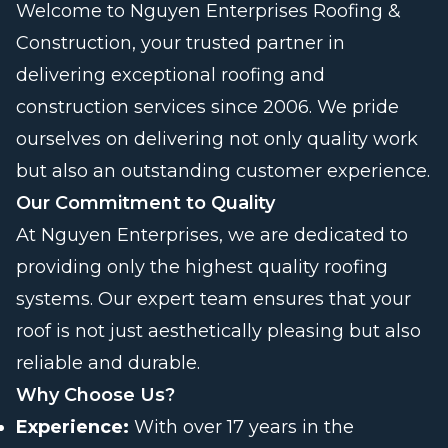
Welcome to Nguyen Enterprises Roofing &
Construction, your trusted partner in
delivering exceptional roofing and
construction services since 2006. We pride
ourselves on delivering not only quality work
but also an outstanding customer experience.
Our Commitment to Quality
At Nguyen Enterprises, we are dedicated to
providing only the highest quality roofing
systems. Our expert team ensures that your
roof is not just aesthetically pleasing but also
reliable and durable.
Why Choose Us?
Experience:
With over 17 years in the