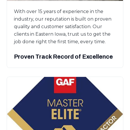
With over 15 years of experience in the
industry, our reputation is built on proven
quality and customer satisfaction. Our
clients in Eastern Iowa, trust us to get the
job done right the first time, every time.
Proven Track Record of Excellence