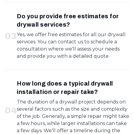
Do you provide free estimates for
drywall services?
0
3
Yes, we offer free estimates for all our drywall
services. You can contact us to schedule a
consultation where we'll assess your needs
and provide you with a detailed quote.
How long does a typical drywall
installation or repair take?
The duration of a drywall project depends on
0
4
several factors such as the size and complexity
of the job. Generally, a simple repair might take
a few hours, while larger installations can take
a few days. We'll offer a timeline during the