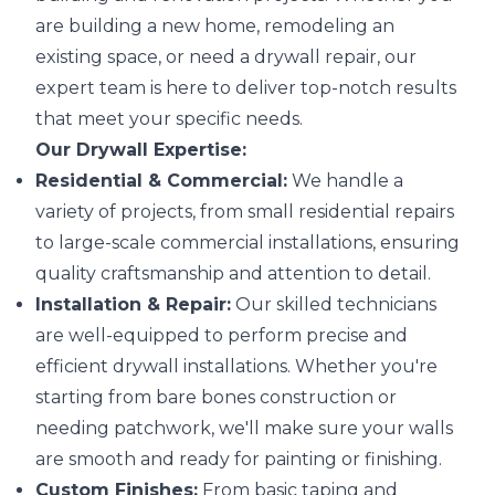
are building a new home, remodeling an
existing space, or need a drywall repair, our
expert team is here to deliver top-notch results
that meet your specific needs.
Our Drywall Expertise:
Residential & Commercial:
We handle a
variety of projects, from small residential repairs
to large-scale commercial installations, ensuring
quality craftsmanship and attention to detail.
Installation & Repair:
Our skilled technicians
are well-equipped to perform precise and
efficient drywall installations. Whether you're
starting from bare bones construction or
needing patchwork, we'll make sure your walls
are smooth and ready for painting or finishing.
Custom Finishes:
From basic taping and