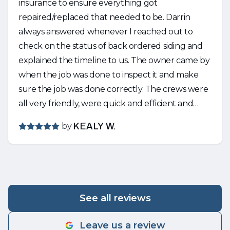
insurance to ensure everything got
repaired/replaced that needed to be. Darrin
always answered whenever I reached out to
check on the status of back ordered siding and
explained the timeline to us. The owner came by
when the job was done to inspect it and make
sure the job was done correctly. The crews were
all very friendly, were quick and efficient and
cleaned up any mess that was made. Would
by
KEALY W.
strongly recommend Nguyen!
See all reviews
Leave us a review