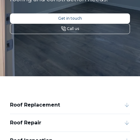
Get in touch
Call us
Roof Replacement
Roof Repair