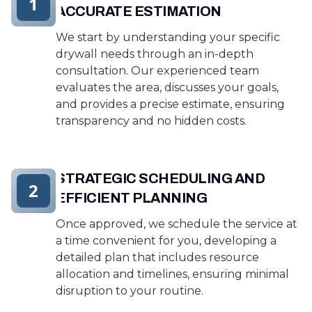
1
ACCURATE ESTIMATION
We start by understanding your specific
drywall needs through an in-depth
consultation. Our experienced team
evaluates the area, discusses your goals,
and provides a precise estimate, ensuring
transparency and no hidden costs.
STRATEGIC SCHEDULING AND
2
EFFICIENT PLANNING
Once approved, we schedule the service at
a time convenient for you, developing a
detailed plan that includes resource
allocation and timelines, ensuring minimal
disruption to your routine.