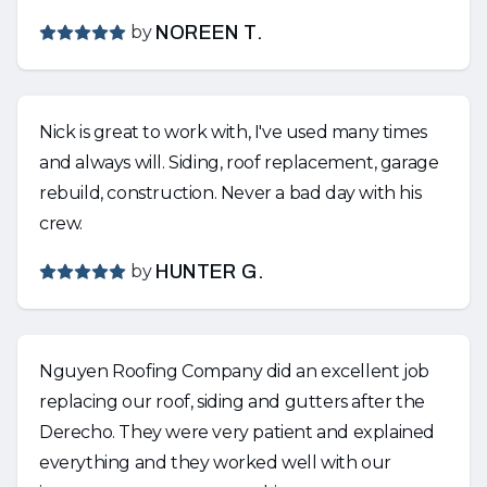
by
NOREEN T.
Nick is great to work with, I've used many times
and always will. Siding, roof replacement, garage
rebuild, construction. Never a bad day with his
crew.
by
HUNTER G.
Nguyen Roofing Company did an excellent job
replacing our roof, siding and gutters after the
Derecho. They were very patient and explained
everything and they worked well with our