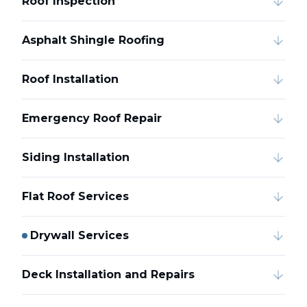
Roof Inspection
Asphalt Shingle Roofing
Roof Installation
Emergency Roof Repair
Siding Installation
Flat Roof Services
Drywall Services
Deck Installation and Repairs