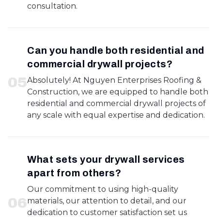
consultation.
Can you handle both residential and
commercial drywall projects?
0
5
Absolutely! At Nguyen Enterprises Roofing &
Construction, we are equipped to handle both
residential and commercial drywall projects of
any scale with equal expertise and dedication.
What sets your drywall services
apart from others?
Our commitment to using high-quality
0
6
materials, our attention to detail, and our
dedication to customer satisfaction set us