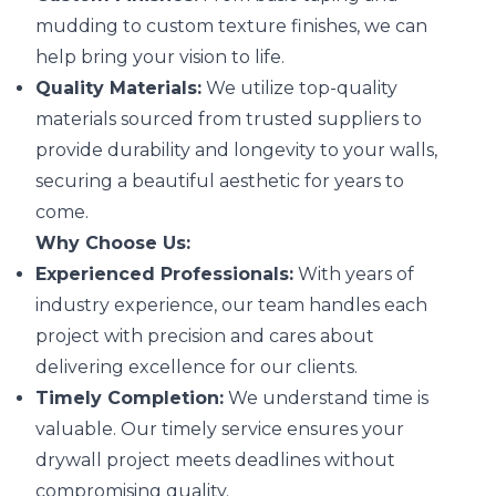
mudding to custom texture finishes, we can
help bring your vision to life.
Quality Materials:
We utilize top-quality
materials sourced from trusted suppliers to
provide durability and longevity to your walls,
securing a beautiful aesthetic for years to
come.
Why Choose Us:
Experienced Professionals:
With years of
industry experience, our team handles each
project with precision and cares about
delivering excellence for our clients.
Timely Completion:
We understand time is
valuable. Our timely service ensures your
drywall project meets deadlines without
compromising quality.