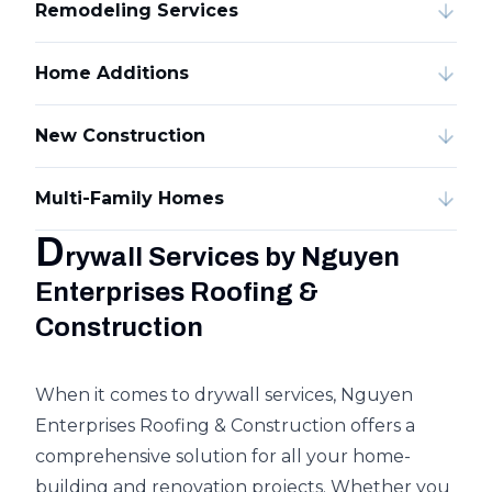
Remodeling Services
Home Additions
New Construction
Multi-Family Homes
D
rywall Services by Nguyen
Enterprises Roofing &
Construction
When it comes to drywall services, Nguyen
Enterprises Roofing & Construction offers a
comprehensive solution for all your home-
building and renovation projects. Whether you