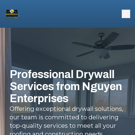
Professional Drywall
Services from Nguyen
Enterprises
Offering exceptional drywall solutions,
our team is committed to delivering
top-quality services to meet all your
roofing and construction needs.