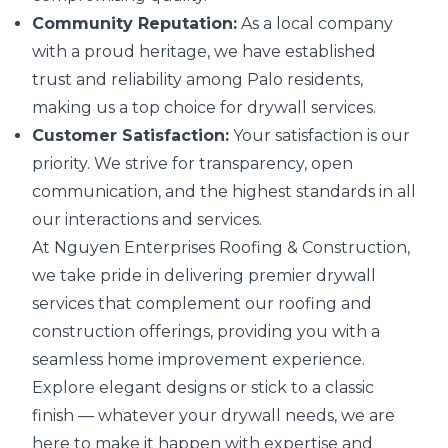
Community Reputation:
As a local company
with a proud heritage, we have established
trust and reliability among Palo residents,
making us a top choice for drywall services.
Customer Satisfaction:
Your satisfaction is our
priority. We strive for transparency, open
communication, and the highest standards in all
our interactions and services.
At Nguyen Enterprises Roofing & Construction,
we take pride in delivering premier drywall
services that complement our roofing and
construction offerings, providing you with a
seamless home improvement experience.
Explore elegant designs or stick to a classic
finish — whatever your drywall needs, we are
here to make it happen with expertise and