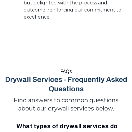
but delighted with the process and
outcome, reinforcing our commitment to
excellence.
FAQs
Drywall Services - Frequently Asked
Questions
Find answers to common questions
about our drywall services below.
What types of drywall services do