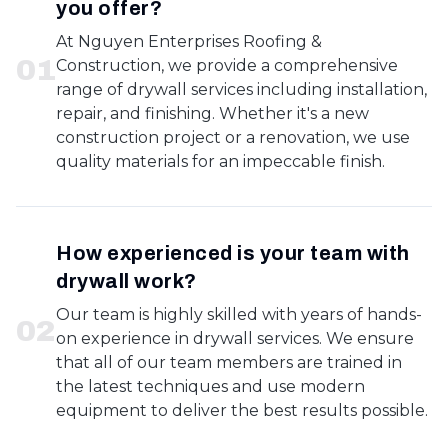
you offer?
At Nguyen Enterprises Roofing &
0
1
Construction, we provide a comprehensive
range of drywall services including installation,
repair, and finishing. Whether it's a new
construction project or a renovation, we use
quality materials for an impeccable finish.
How experienced is your team with
drywall work?
Our team is highly skilled with years of hands-
0
2
on experience in drywall services. We ensure
that all of our team members are trained in
the latest techniques and use modern
equipment to deliver the best results possible.