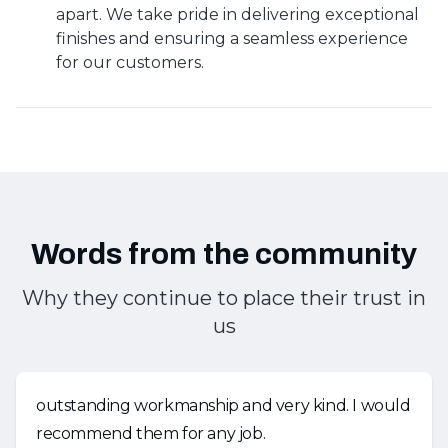
apart. We take pride in delivering exceptional
finishes and ensuring a seamless experience
for our customers.
Words from the community
Why they continue to place their trust in
us
outstanding workmanship and very kind. I would
recommend them for any job.