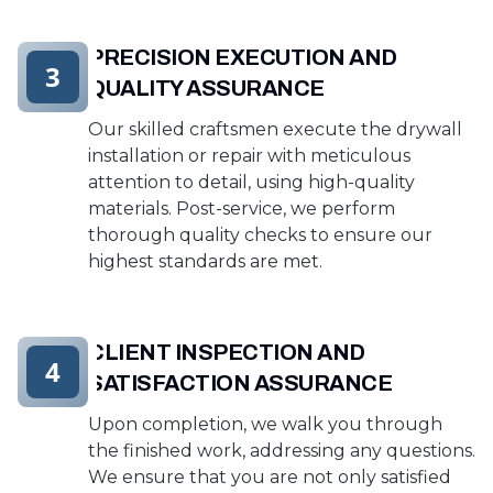
PRECISION EXECUTION AND
3
QUALITY ASSURANCE
Our skilled craftsmen execute the drywall
installation or repair with meticulous
attention to detail, using high-quality
materials. Post-service, we perform
thorough quality checks to ensure our
highest standards are met.
CLIENT INSPECTION AND
4
SATISFACTION ASSURANCE
Upon completion, we walk you through
the finished work, addressing any questions.
We ensure that you are not only satisfied