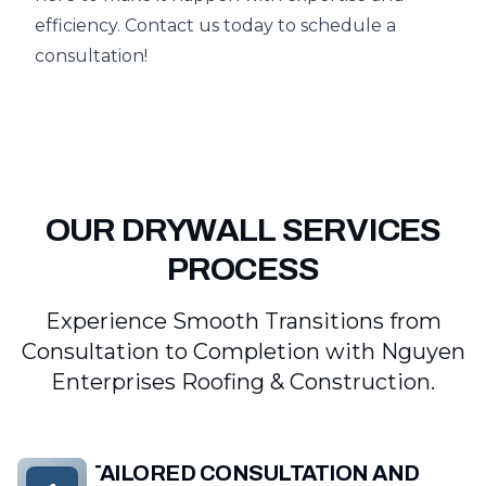
efficiency. Contact us today to schedule a
consultation!
OUR DRYWALL SERVICES
PROCESS
Experience Smooth Transitions from
Consultation to Completion with Nguyen
Enterprises Roofing & Construction.
TAILORED CONSULTATION AND