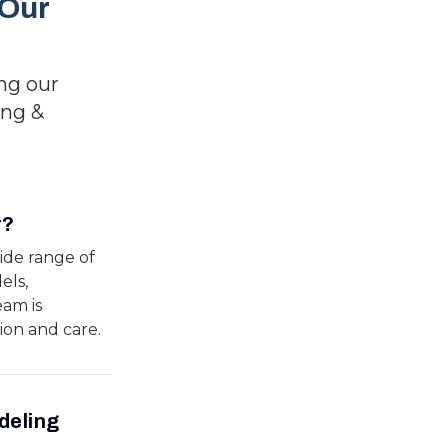
 Our
ng our
ing &
r?
ide range of
els,
eam is
ion and care.
deling