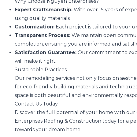
Why Choose Nguyen Enterprises?
Expert Craftsmanship:
With over 15 years of expe
using quality materials.
Customization:
Each project is tailored to your
Transparent Process:
We maintain open communica
completion, ensuring you are informed and satisfi
Satisfaction Guarantee:
Our commitment to excel
will make it right.
Sustainable Practices
Our remodeling services not only focus on aestheti
for eco-friendly building materials and techniqu
space is both beautiful and environmentally respo
Contact Us Today
Discover the full potential of your home with ou
Enterprises Roofing & Construction today for a per
towards your dream home.