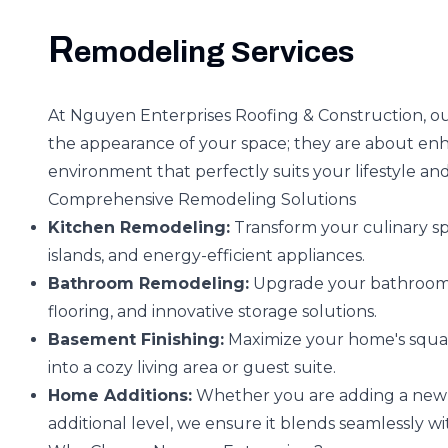
R
emodeling Services
At Nguyen Enterprises Roofing & Construction, o
the appearance of your space; they are about enha
environment that perfectly suits your lifestyle an
Comprehensive Remodeling Solutions
Kitchen Remodeling:
Transform your culinary sp
islands, and energy-efficient appliances.
Bathroom Remodeling:
Upgrade your bathroom t
flooring, and innovative storage solutions.
Basement Finishing:
Maximize your home's squar
into a cozy living area or guest suite.
Home Additions:
Whether you are adding a new r
additional level, we ensure it blends seamlessly w