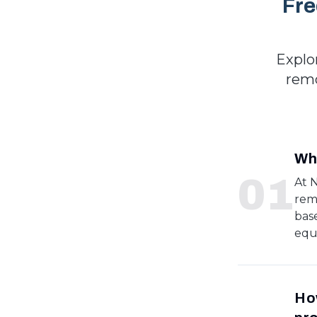
Fre
Explo
remo
Wha
0
1
At 
rem
bas
equ
How