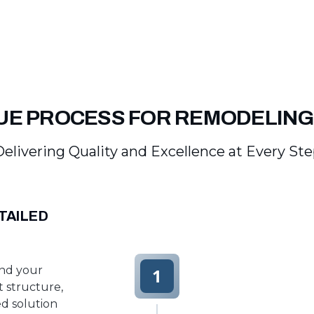
UE PROCESS FOR REMODELING
elivering Quality and Excellence at Every St
TAILED
and your
1
t structure,
d solution