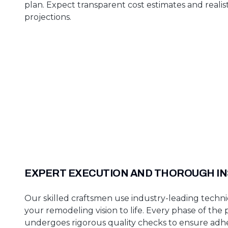
plan. Expect transparent cost estimates and realist
projections.
EXPERT EXECUTION AND THOROUGH I
Our skilled craftsmen use industry-leading techni
your remodeling vision to life. Every phase of the 
undergoes rigorous quality checks to ensure adh