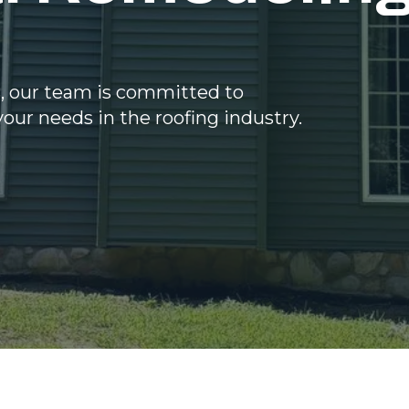
s, our team is committed to
your needs in the roofing industry.