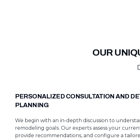
OUR UNIQ
D
PERSONALIZED CONSULTATION AND DE
PLANNING
We begin with an in-depth discussion to underst
remodeling goals. Our experts assess your curren
provide recommendations, and configure a tailore