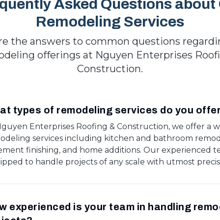
quently Asked Questions about
Remodeling Services
re the answers to common questions regardi
deling offerings at Nguyen Enterprises Roof
Construction.
t types of remodeling services do you offe
Nguyen Enterprises Roofing & Construction, we offer a w
odeling services including kitchen and bathroom remod
ement finishing, and home additions. Our experienced t
ipped to handle projects of any scale with utmost precis
 experienced is your team in handling remo