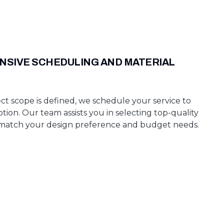
SIVE SCHEDULING AND MATERIAL
ct scope is defined, we schedule your service to
tion. Our team assists you in selecting top-quality
 match your design preference and budget needs.