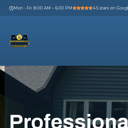
Mon - Fri
:
8:00 AM – 6:00 PM
4.5
stars on Goog
Profession