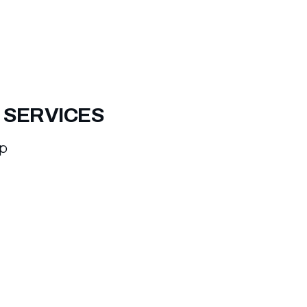
 SERVICES
ep