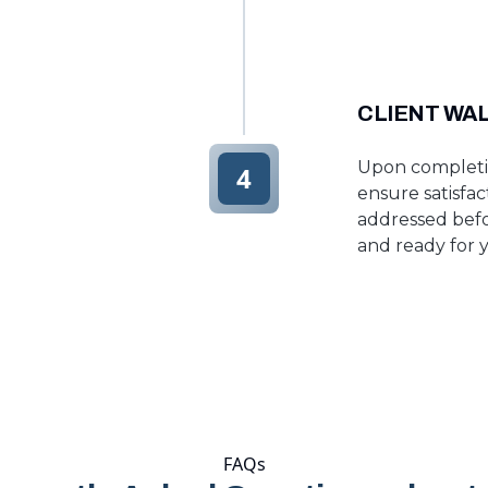
CLIENT WA
Upon completio
4
ensure satisfa
addressed befo
and ready for y
FAQs