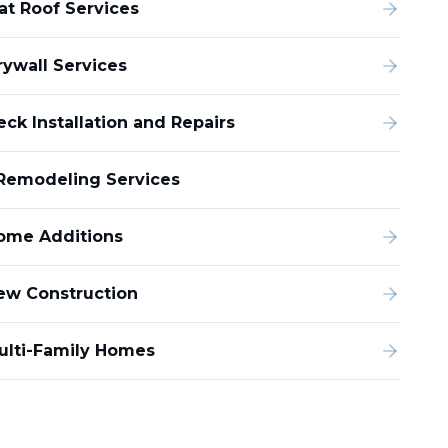
lat Roof Services
rywall Services
eck Installation and Repairs
Remodeling Services
ome Additions
ew Construction
ulti-Family Homes