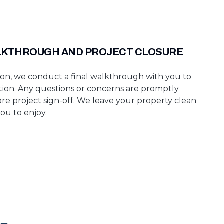
LKTHROUGH AND PROJECT CLOSURE
n, we conduct a final walkthrough with you to
ction. Any questions or concerns are promptly
re project sign-off. We leave your property clean
ou to enjoy.