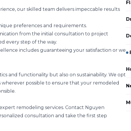
F
rience, our skilled team delivers impeccable results
D
 unique preferences and requirements.
tion from the initial consultation to project
D
ed every step of the way.
lence includes guaranteeing your satisfaction or we
H
cs and functionality but also on sustainability. We opt
es wherever possible to ensure that your remodeled
N
nsible.
M
r expert remodeling services. Contact Nguyen
sonalized consultation and take the first step