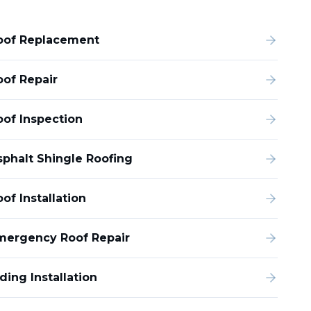
oof Replacement
oof Repair
oof Inspection
sphalt Shingle Roofing
of Installation
mergency Roof Repair
ding Installation