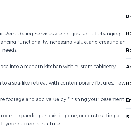
R
R
ur Remodeling Services are not just about changing
ncing functionality, increasing value, and creating an
d needs.
R
ace into a modern kitchen with custom cabinetry,
A
o a spa-like retreat with contemporary fixtures, new
Ro
e footage and add value by finishing your basement
E
oom, expanding an existing one, or constructing an
Si
ith your current structure.