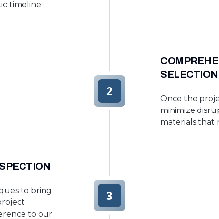
ic timeline
COMPREHEN
SELECTION
2
Once the proje
minimize disrup
materials that
NSPECTION
ques to bring
3
project
erence to our