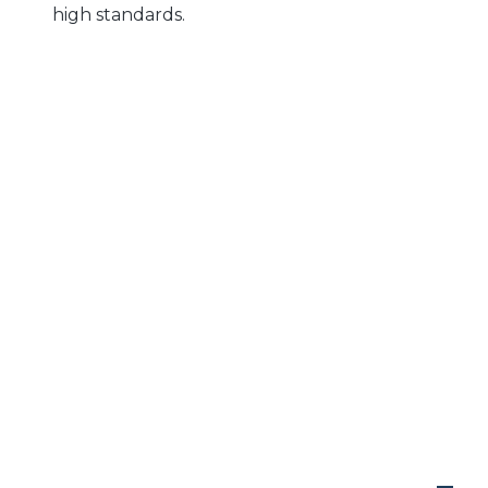
high standards.