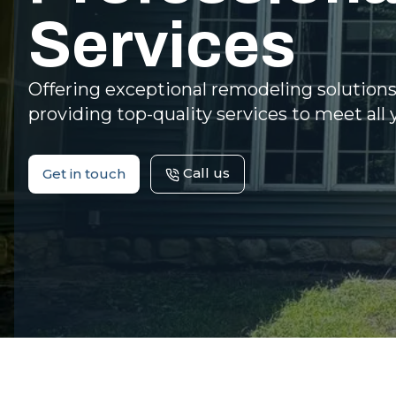
Services
Offering exceptional remodeling solution
providing top-quality services to meet all 
Call us
Get in touch