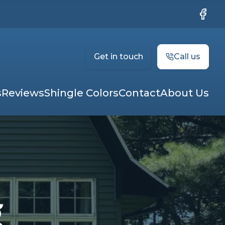
Faceb
Get in touch
Call us
s
Reviews
Shingle Colors
Contact
About Us
g