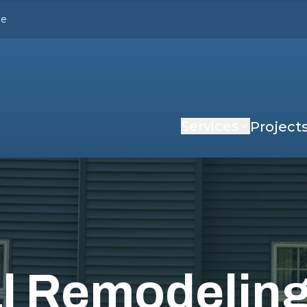
le
Services
Project
al Remodelin