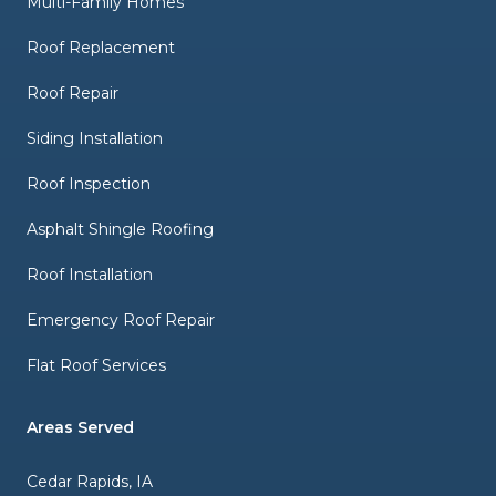
Multi-Family Homes
Roof Replacement
Roof Repair
Siding Installation
Roof Inspection
Asphalt Shingle Roofing
Roof Installation
Emergency Roof Repair
Flat Roof Services
Areas Served
Cedar Rapids, IA