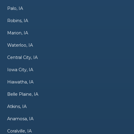
Palo, IA
Robins, IA
Marion, IA
Waterloo, IA
Central City, IA
Iowa City, IA
Hiawatha, IA
Belle Plaine, IA
Atkins, IA
Anamosa, IA
Coralville, IA