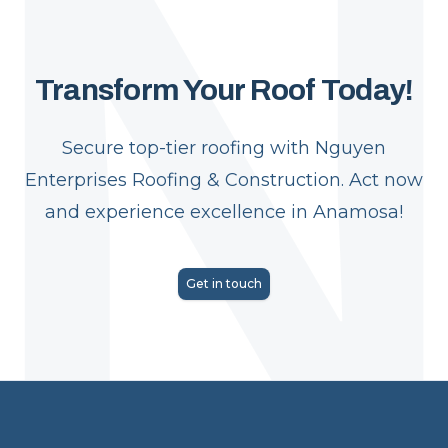
Transform Your Roof Today!
Secure top-tier roofing with Nguyen
Enterprises Roofing & Construction. Act now
and experience excellence in Anamosa!
Get in touch
Footer