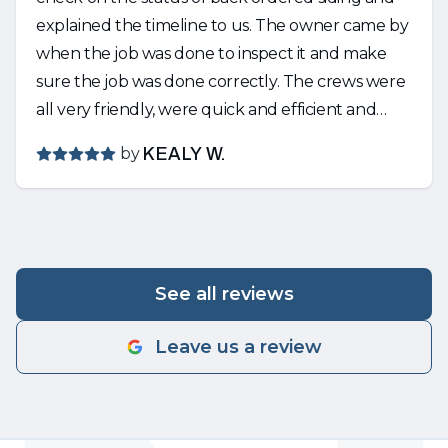
explained the timeline to us. The owner came by
when the job was done to inspect it and make
sure the job was done correctly. The crews were
all very friendly, were quick and efficient and
cleaned up any mess that was made. Would
by
KEALY W.
strongly recommend Nguyen!
See all reviews
Leave us a review