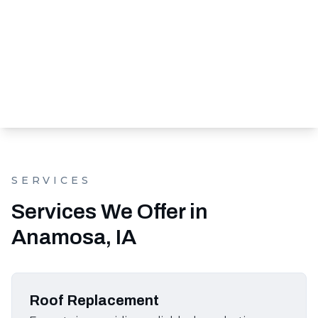
SERVICES
Services We Offer in
Anamosa, IA
Roof Replacement