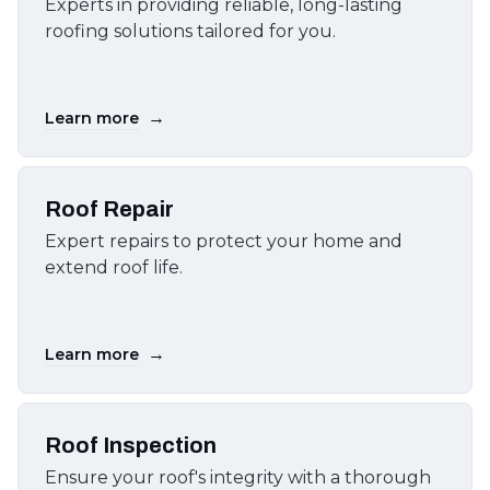
Experts in providing reliable, long-lasting
roofing solutions tailored for you.
→
Learn more
Roof Repair
Expert repairs to protect your home and
extend roof life.
→
Learn more
Roof Inspection
Ensure your roof's integrity with a thorough