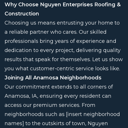
Why Choose Nguyen Enterprises Roofing &
Construction
Choosing us means entrusting your home to
a reliable partner who cares. Our skilled
professionals bring years of experience and
dedication to every project, delivering quality
results that speak for themselves. Let us show
you what customer-centric service looks like.
Joining All Anamosa Neighborhoods
Our commitment extends to all corners of
Anamosa, IA, ensuring every resident can
access our premium services. From
neighborhoods such as [insert neighborhood
names] to the outskirts of town, Nguyen