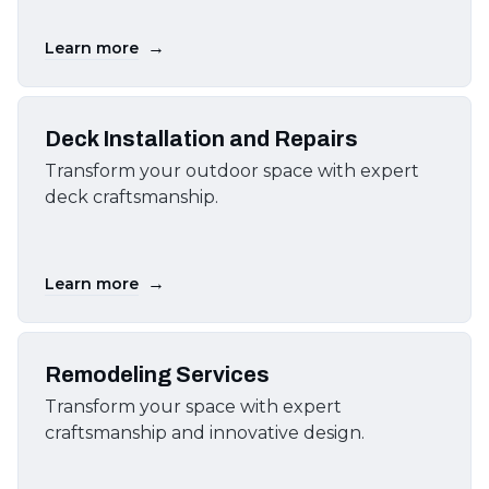
→
Learn more
Deck Installation and Repairs
Transform your outdoor space with expert
deck craftsmanship.
→
Learn more
Remodeling Services
Transform your space with expert
craftsmanship and innovative design.