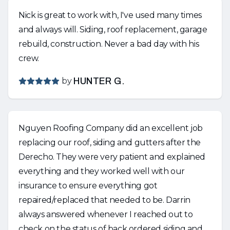
Nick is great to work with, I've used many times
and always will. Siding, roof replacement, garage
rebuild, construction. Never a bad day with his
crew.
by
HUNTER G.
Nguyen Roofing Company did an excellent job
replacing our roof, siding and gutters after the
Derecho. They were very patient and explained
everything and they worked well with our
insurance to ensure everything got
repaired/replaced that needed to be. Darrin
always answered whenever I reached out to
check on the status of back ordered siding and