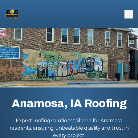
Anamosa, IA Roofing
Expert roofing solutions tailored for Anamosa
residents, ensuring unbeatable quality and trust in
every project.