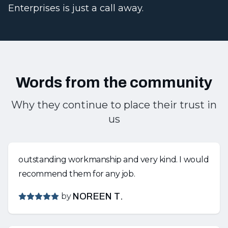
Enterprises is just a call away.
Words from the community
Why they continue to place their trust in
us
outstanding workmanship and very kind. I would
recommend them for any job.
by
NOREEN T.