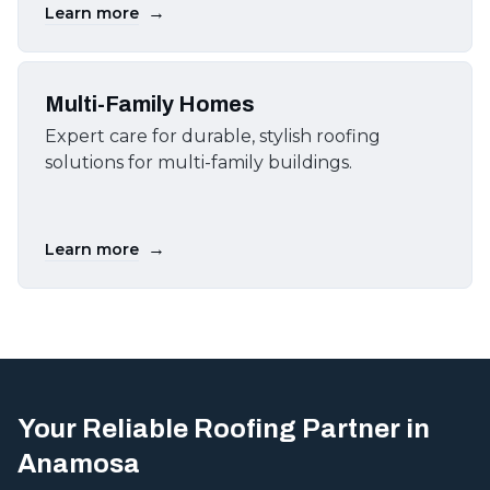
→
Learn more
Multi-Family Homes
Expert care for durable, stylish roofing
solutions for multi-family buildings.
→
Learn more
Your Reliable Roofing Partner in
Anamosa