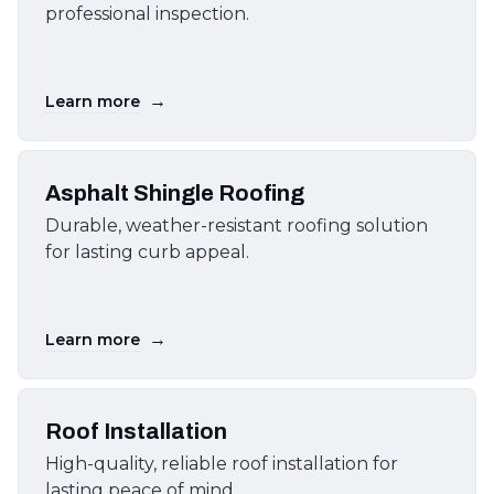
professional inspection.
→
Learn more
Asphalt Shingle Roofing
Durable, weather-resistant roofing solution
for lasting curb appeal.
→
Learn more
Roof Installation
High-quality, reliable roof installation for
lasting peace of mind.