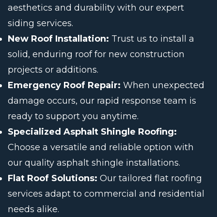
aesthetics and durability with our expert
siding services.
New Roof Installation:
Trust us to install a
solid, enduring roof for new construction
projects or additions.
Emergency Roof Repair:
When unexpected
damage occurs, our rapid response team is
ready to support you anytime.
Specialized Asphalt Shingle Roofing:
Choose a versatile and reliable option with
our quality asphalt shingle installations.
Flat Roof Solutions:
Our tailored flat roofing
services adapt to commercial and residential
needs alike.