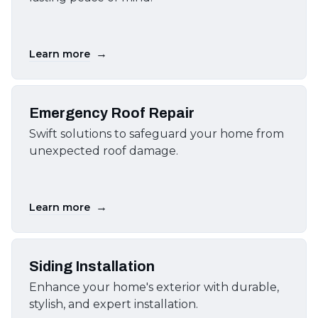
→
Learn more
Emergency Roof Repair
Swift solutions to safeguard your home from
unexpected roof damage.
→
Learn more
Siding Installation
Enhance your home's exterior with durable,
stylish, and expert installation.