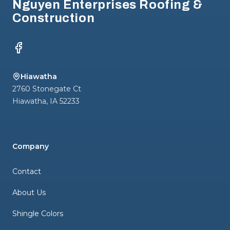
Nguyen Enterprises Roofing &
Construction
Facebook
Hiawatha
2760 Stonegate Ct
Hiawatha
,
IA
52233
Company
Contact
About Us
Shingle Colors