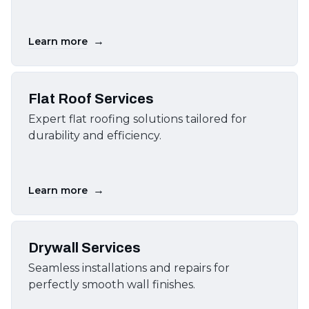
→
Learn more
Flat Roof Services
Expert flat roofing solutions tailored for
durability and efficiency.
→
Learn more
Drywall Services
Seamless installations and repairs for
perfectly smooth wall finishes.