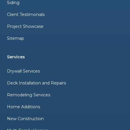
Siding
Client Testimonials
Project Showcase
Sitemap
Services
Drywall Services
Deck Installation and Repairs
Remodeling Services
Home Additions
New Construction