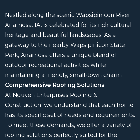
Nestled along the scenic Wapsipinicon River,
Anamosa, IA, is celebrated for its rich cultural
heritage and beautiful landscapes. As a
gateway to the nearby Wapsipinicon State
Park, Anamosa offers a unique blend of
outdoor recreational activities while
maintaining a friendly, small-town charm.
Comprehensive Roofing Solutions
At Nguyen Enterprises Roofing &
Construction, we understand that each home
has its specific set of needs and requirements.
To meet these demands, we offer a variety of
roofing solutions perfectly suited for the