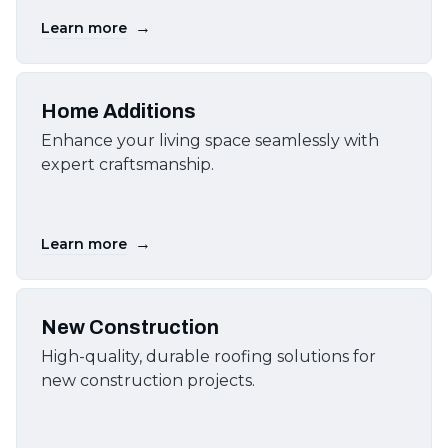
→
Learn more
Home Additions
Enhance your living space seamlessly with
expert craftsmanship.
→
Learn more
New Construction
High-quality, durable roofing solutions for
new construction projects.