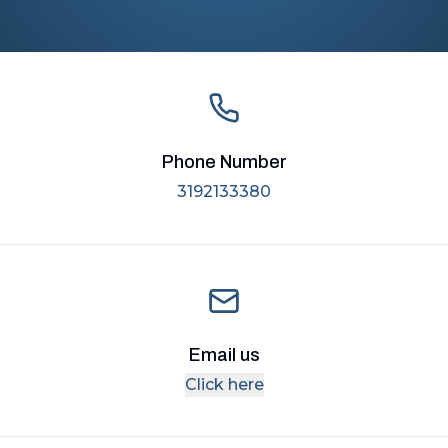
Phone Number
3192133380
Email us
Click here