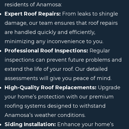
residents of Anamosa:
Expert Roof Repairs:
From leaks to shingle
damage, our team ensures that roof repairs
are handled quickly and efficiently,
minimizing any inconvenience to you.
Professional Roof Inspections:
Regular
inspections can prevent future problems and
extend the life of your roof. Our detailed
assessments will give you peace of mind.
High-Quality Roof Replacements:
Upgrade
your home’s protection with our premium
roofing systems designed to withstand
Anamosa’s weather conditions.
Siding Installation:
Enhance your home’s